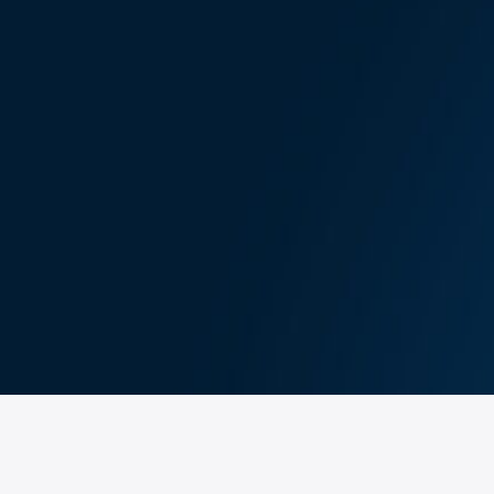
se provide your information, and your order deta