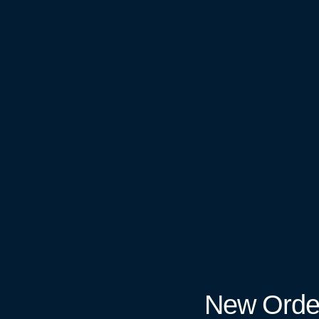
New Orde