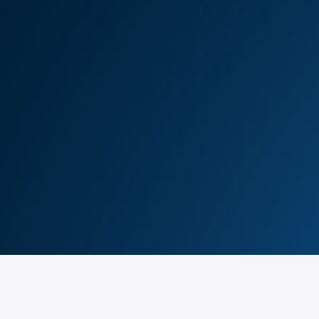
ils !