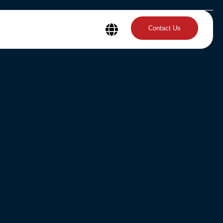
Contact Us