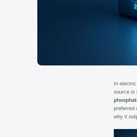
In electri
source is 
phosphate
preferred
why it out