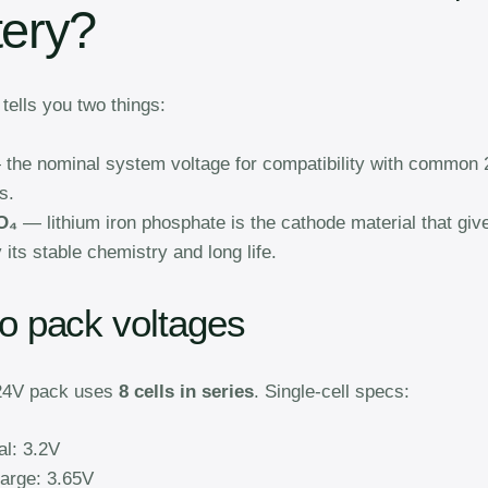
tery?
ells you two things:
the nominal system voltage for compatibility with common
s.
O₄
— lithium iron phosphate is the cathode material that giv
 its stable chemistry and long life.
to pack voltages
 24V pack uses
8 cells in series
. Single-cell specs:
l: 3.2V
harge: 3.65V