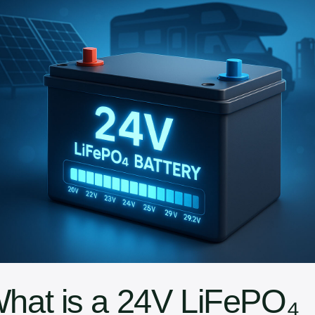
What is a 24V LiFePO₄