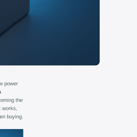
ew power
n
ecoming the
t works,
hen buying.