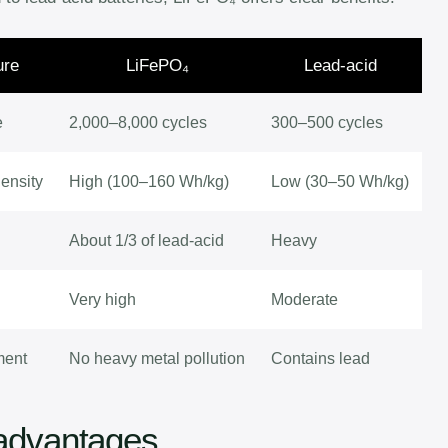
ure
LiFePO₄
Lead-acid
e
2,000–8,000 cycles
300–500 cycles
ensity
High (100–160 Wh/kg)
Low (30–50 Wh/kg)
About 1/3 of lead-acid
Heavy
Very high
Moderate
ment
No heavy metal pollution
Contains lead
advantages