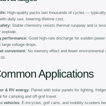
ife:
High-quality packs last thousands of cycles — typically
ith daily use, lowering lifetime cost.
afety:
Stable chemistry resists thermal runaway and is less 
r explode.
g performance:
Good high-rate discharge for sudden power
t large voltage drops.
nd convenient:
No memory effect and fewer environmental r
cid.
Common Applications
or & RV energy:
Paired with solar panels for lighting, fridg
l for camping and off-grid travel.
ic vehicles:
E-tricycles, golf carts, and mobility scooters be