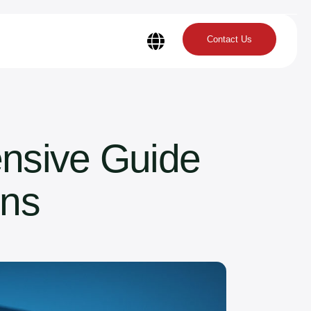
Contact Us
nsive Guide
ons