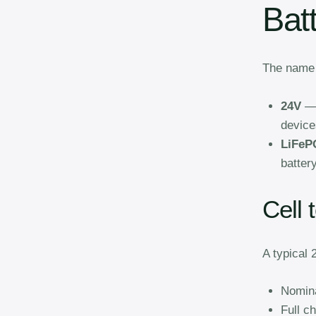
Bat
The name t
24V
— 
device
LiFeP
battery
Cell 
A typical
Nomina
Full c