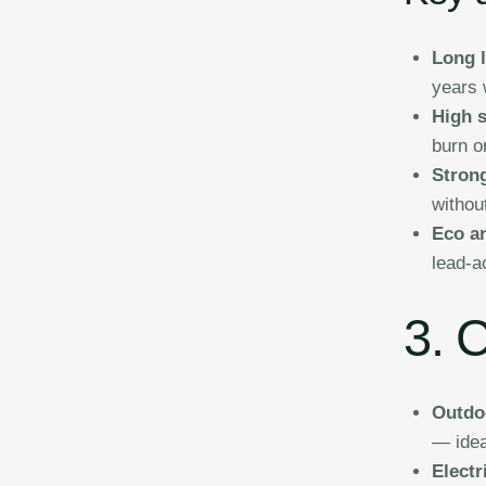
Long l
years w
High s
burn o
Stron
withou
Eco a
lead-a
3. 
Outdo
— idea
Electr