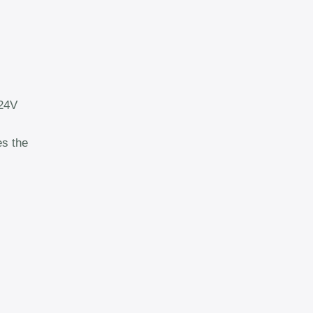
 24V
es the