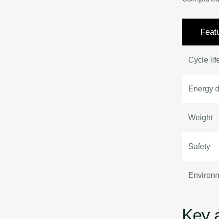
Feat
Cycle lif
Energy d
Weight
Safety
Environ
Key 