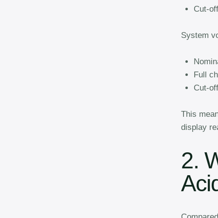
Cut-of
System vo
Nomina
Full c
Cut-of
This mean
display re
2. 
Aci
Compared t