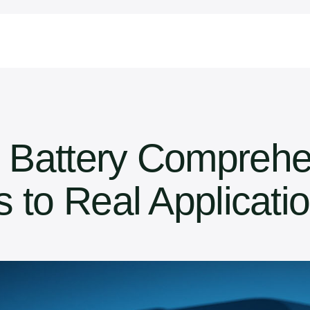
 Battery Comprehe
 to Real Applicati