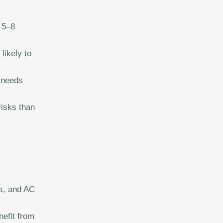
 5–8
likely to
 needs
isks than
es, and AC
nefit from