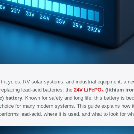
c tricycles, RV solar systems, and industrial equipment, a n
replacing lead-acid batteries: the
24V LiFePO₄
(lithium iro
) battery
. Known for safety and long life, this battery is b
 choice for many modern systems. This guide explains how i
performs lead-acid, where it is used, and what to look for w