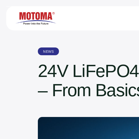
NEWS
24V LiFePO4
– From Basics