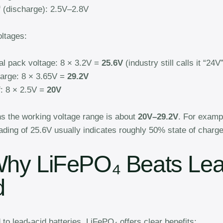
f (discharge): 2.5V–2.8V
ltages:
l pack voltage: 8 × 3.2V =
25.6V
(industry still calls it “24V”
harge: 8 × 3.65V =
29.2V
f: 8 × 2.5V =
20V
s the working voltage range is about
20V–29.2V
. For examp
ading of 25.6V usually indicates roughly 50% state of charge
Why LiFePO₄ Beats Lea
d
o lead-acid batteries, LiFePO₄ offers clear benefits: