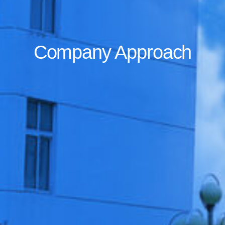
Company Approach