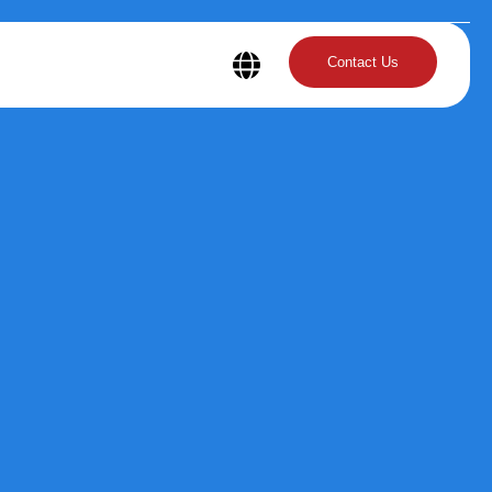
Contact Us