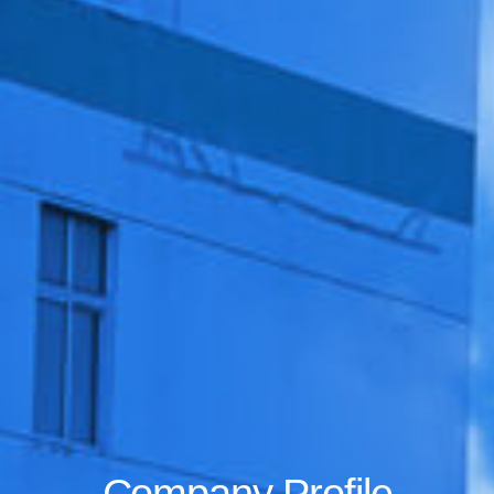
Company Profile