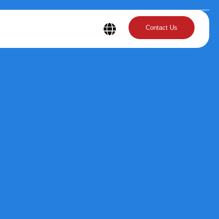
Contact Us