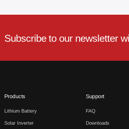
Subscribe to our newsletter w
Products
Support
Lithium Battery
FAQ
Solar Inverter
Downloads