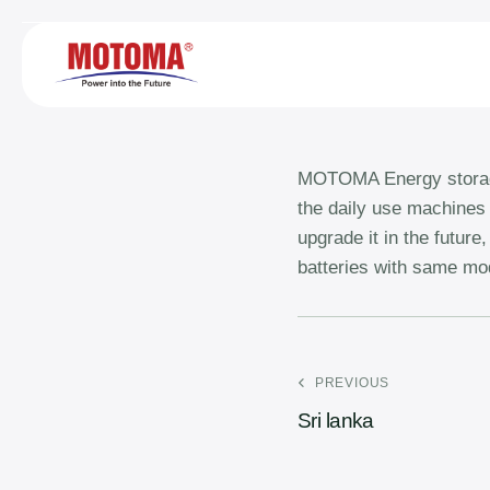
MOTOMA Energy storage 
the daily use machines 
upgrade it in the futur
batteries with same mod
PREVIOUS
Sri lanka