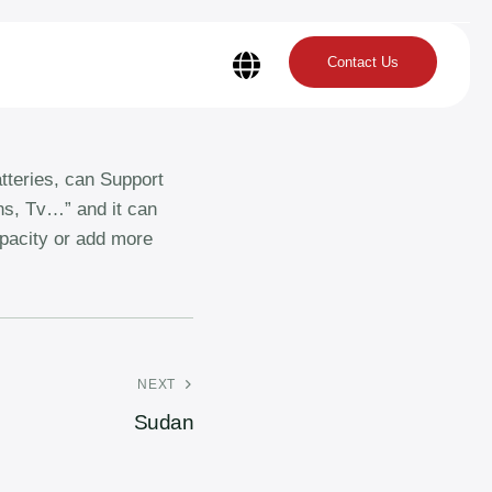
Contact Us
tteries, can Support
ans, Tv…” and it can
apacity or add more
NEXT
Sudan