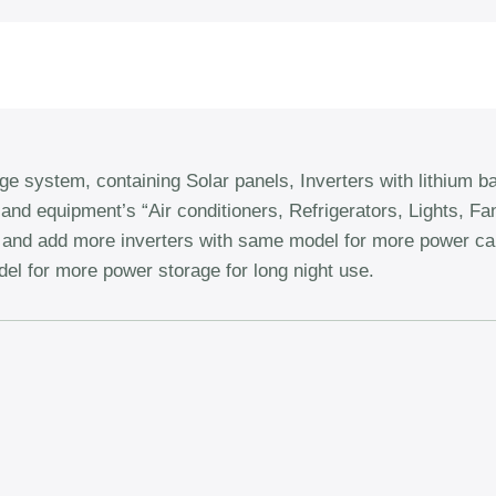
system, containing Solar panels, Inverters with lithium ba
and equipment’s “Air conditioners, Refrigerators, Lights, F
e, and add more inverters with same model for more power c
el for more power storage for long night use.