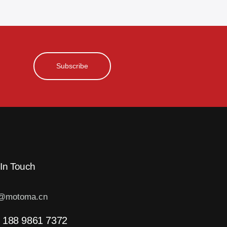
Subscribe
 In Touch
o@motoma.cn
 188 9861 7372