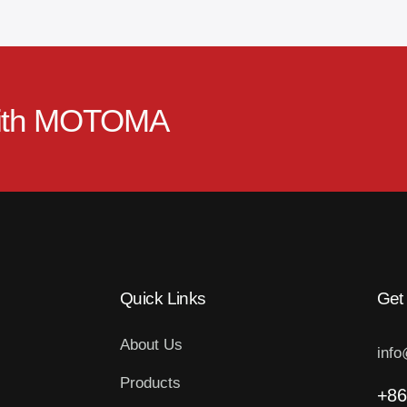
ith
MOTOMA
Quick Links
Get
About Us
inf
Products
+86