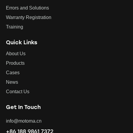
Errors and Solutions
Warranty Registration
Training
Quick Links
About Us
Products
Cases
News
Contact Us
Get In Touch
info@motoma.cn
+86 188 9861 7372