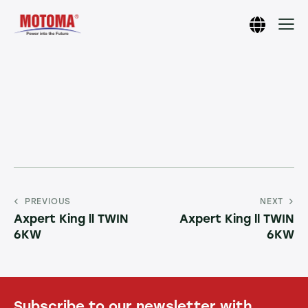
PREVIOUS
NEXT
Axpert King ll TWIN
Axpert King ll TWIN
6KW
6KW
Subscribe to our newsletter with