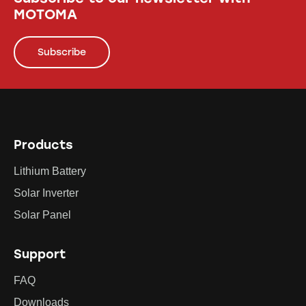
MOTOMA
Subscribe
Products
Lithium Battery
Solar Inverter
Solar Panel
Support
FAQ
Downloads