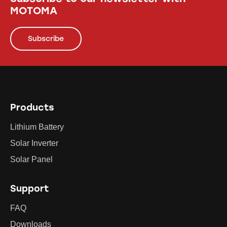
MOTOMA
Subscribe
Products
Lithium Battery
Solar Inverter
Solar Panel
Support
FAQ
Downloads