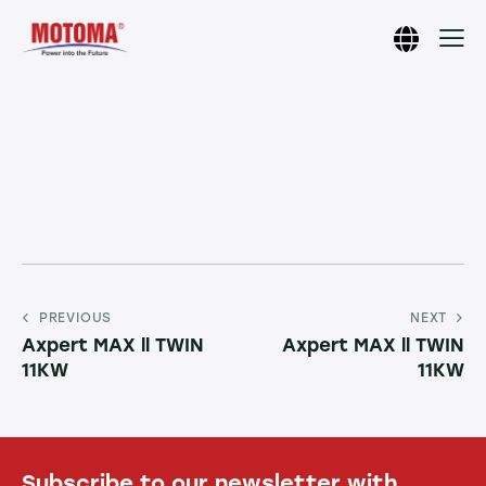
PREVIOUS
NEXT
Axpert MAX ll TWIN
Axpert MAX ll TWIN
11KW
11KW
Subscribe to our newsletter with