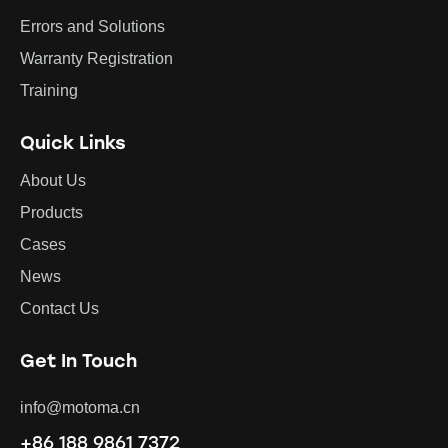
Errors and Solutions
Warranty Registration
Training
Quick Links
About Us
Products
Cases
News
Contact Us
Get In Touch
info@motoma.cn
+86 188 9861 7372