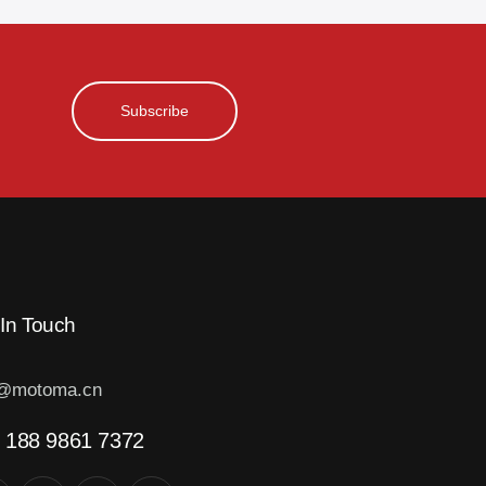
Subscribe
 In Touch
o@motoma.cn
 188 9861 7372