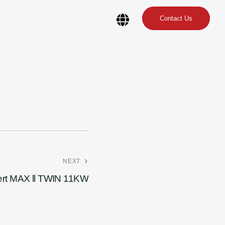
Contact Us
NEXT
rt MAX ll TWIN 11KW