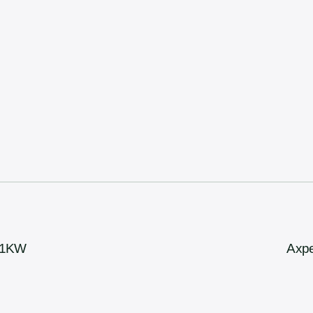
 11KW
Axpe