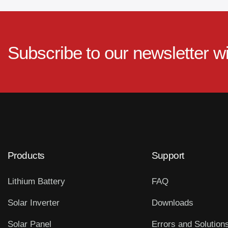
Subscribe to our newsletter w
Products
Support
Lithium Battery
FAQ
Solar Inverter
Downloads
Solar Panel
Errors and Solution