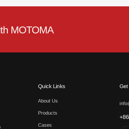
ith
MOTOMA
Quick Links
Get
About Us
inf
Products
+86
Cases
s