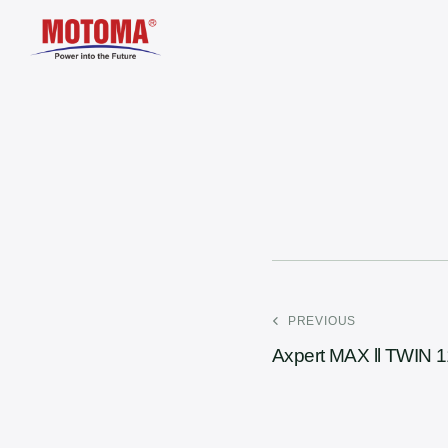
PREVIOUS
Axpert MAX ll TWIN