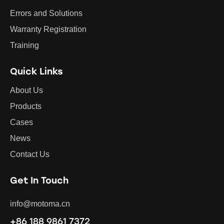
Errors and Solutions
Warranty Registration
Training
Quick Links
About Us
Products
Cases
News
Contact Us
Get In Touch
info@motoma.cn
+86 188 9861 7372