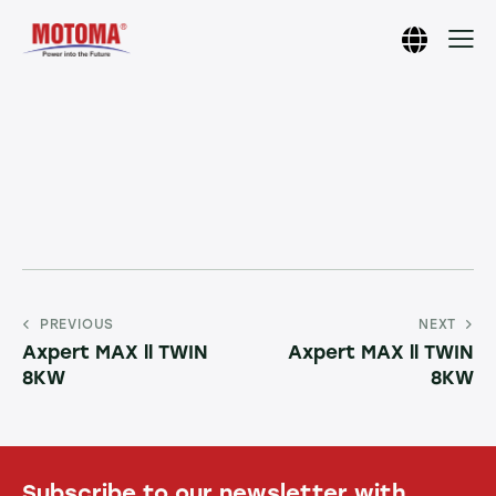
PREVIOUS
NEXT
Axpert MAX ll TWIN
Axpert MAX ll TWIN
8KW
8KW
Subscribe to our newsletter with