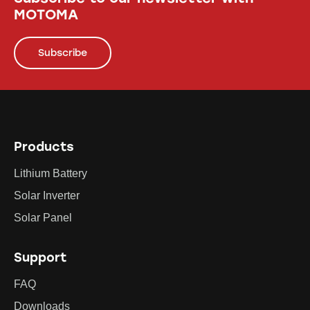
MOTOMA
Subscribe
Products
Lithium Battery
Solar Inverter
Solar Panel
Support
FAQ
Downloads