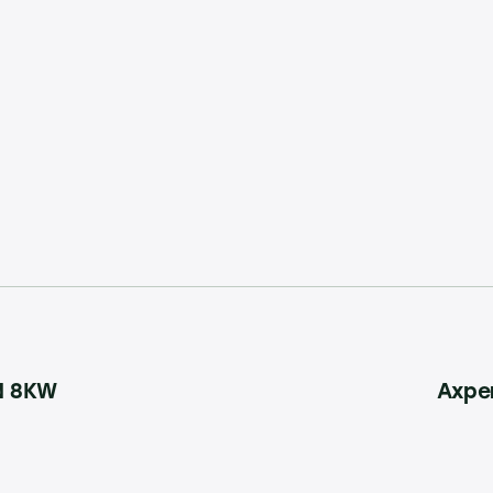
N 8KW
Axpe