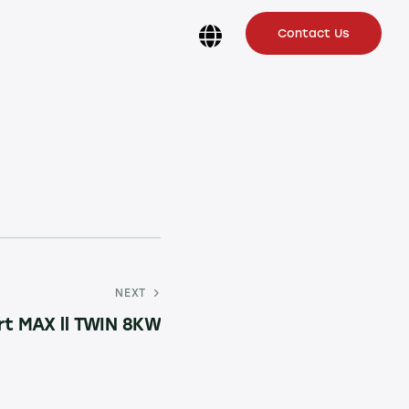
Contact Us
NEXT
rt MAX ll TWIN 8KW