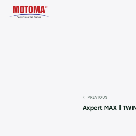
PREVIOUS
Axpert MAX ll TWI