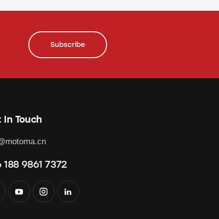
Subscribe
 In Touch
o@motoma.cn
 188 9861 7372