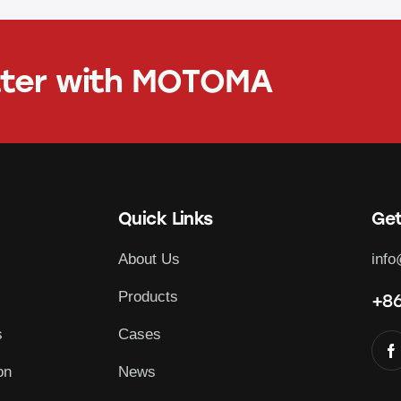
tter with
MOTOMA
Quick Links
Get
About Us
inf
Products
+86
s
Cases
on
News