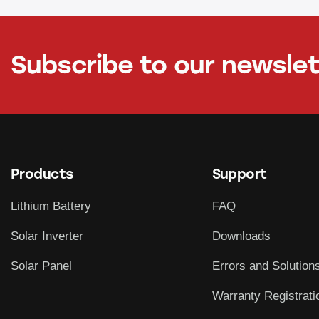
Subscribe to our newsle
Products
Support
Lithium Battery
FAQ
Solar Inverter
Downloads
Solar Panel
Errors and Solution
Warranty Registrati