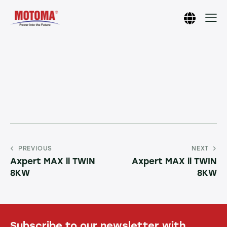
PREVIOUS
NEXT
Axpert MAX ll TWIN
Axpert MAX ll TWIN
8KW
8KW
Subscribe to our newsletter with