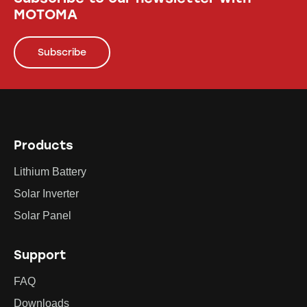
MOTOMA
Subscribe
Products
Lithium Battery
Solar Inverter
Solar Panel
Support
FAQ
Downloads