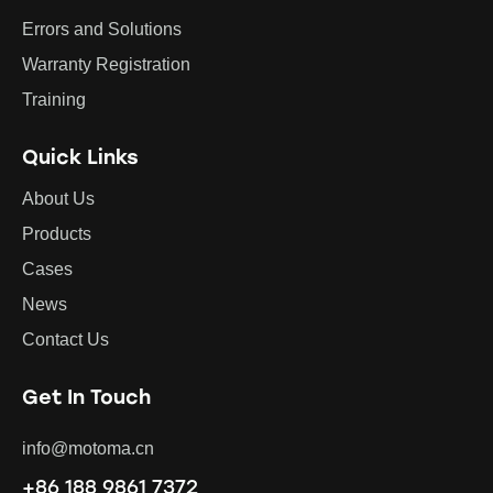
Errors and Solutions
Warranty Registration
Training
Quick Links
About Us
Products
Cases
News
Contact Us
Get In Touch
info@motoma.cn
+86 188 9861 7372