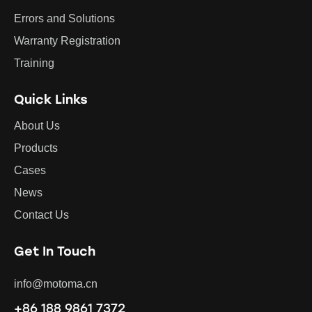
Errors and Solutions
Warranty Registration
Training
Quick Links
About Us
Products
Cases
News
Contact Us
Get In Touch
info@motoma.cn
+86 188 9861 7372