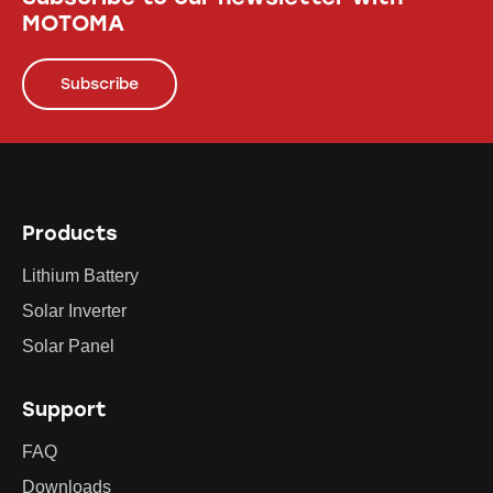
MOTOMA
Subscribe
Products
Lithium Battery
Solar Inverter
Solar Panel
Support
FAQ
Downloads