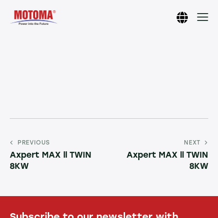
PREVIOUS
NEXT
Axpert MAX ll TWIN
Axpert MAX ll TWIN
8KW
8KW
Subscribe to our newsletter with