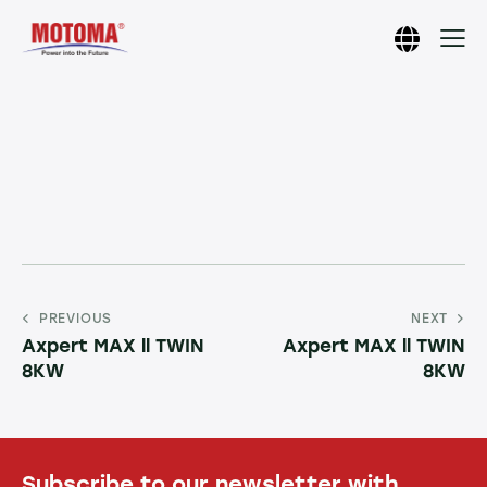
PREVIOUS
NEXT
Axpert MAX ll TWIN
Axpert MAX ll TWIN
8KW
8KW
Subscribe to our newsletter with