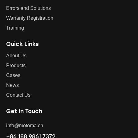
Errors and Solutions
Warranty Registration
Training
Quick Links
About Us
Products
Cases
News
Contact Us
Get In Touch
info@motoma.cn
+86 188 9861 7372