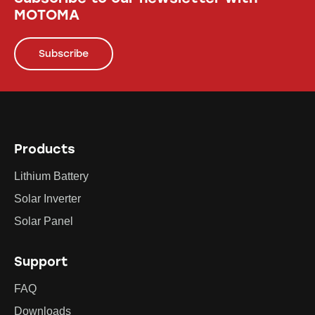
MOTOMA
Subscribe
Products
Lithium Battery
Solar Inverter
Solar Panel
Support
FAQ
Downloads