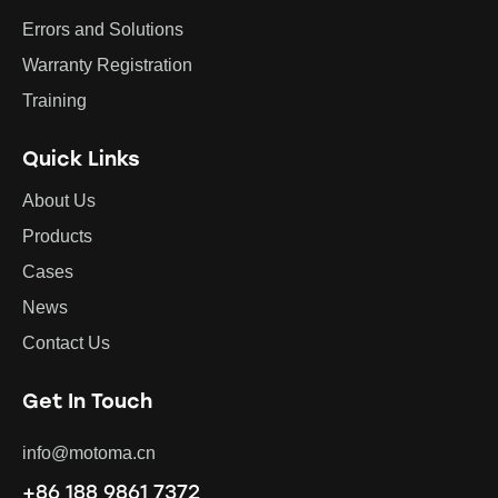
Errors and Solutions
Warranty Registration
Training
Quick Links
About Us
Products
Cases
News
Contact Us
Get In Touch
info@motoma.cn
+86 188 9861 7372