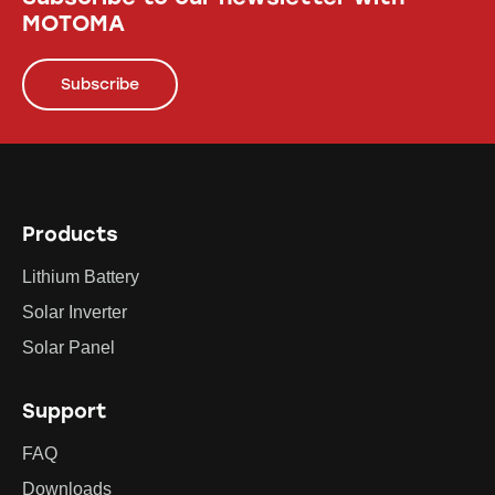
MOTOMA
Subscribe
Products
Lithium Battery
Solar Inverter
Solar Panel
Support
FAQ
Downloads