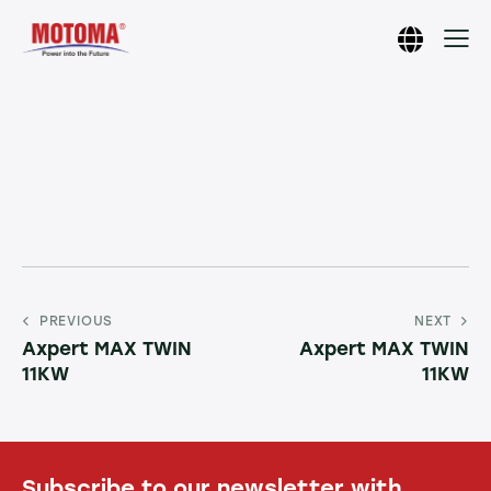
PREVIOUS
NEXT
Axpert MAX TWIN
Axpert MAX TWIN
11KW
11KW
Subscribe to our newsletter with