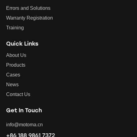
Errors and Solutions
Warranty Registration
Training
Quick Links
About Us
Products
Cases
News
Contact Us
Get In Touch
info@motoma.cn
+86 188 9861 7372