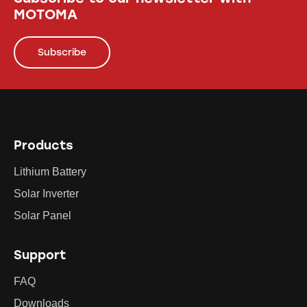
MOTOMA
Subscribe
Products
Lithium Battery
Solar Inverter
Solar Panel
Support
FAQ
Downloads