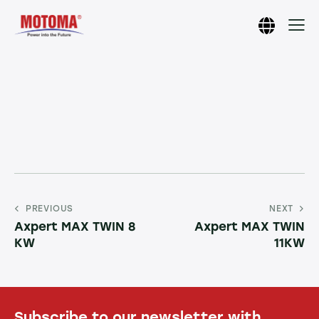
PREVIOUS
NEXT
Axpert MAX TWIN 8
Axpert MAX TWIN
KW
11KW
Subscribe to our newsletter with