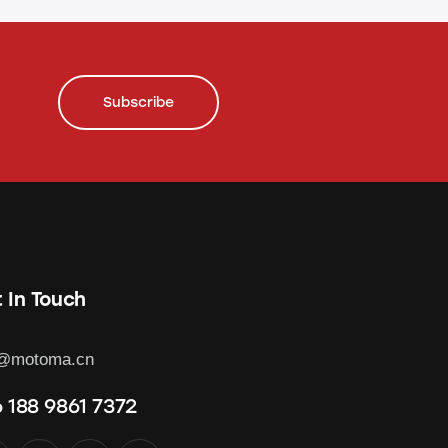
Subscribe
 In Touch
o@motoma.cn
 188 9861 7372