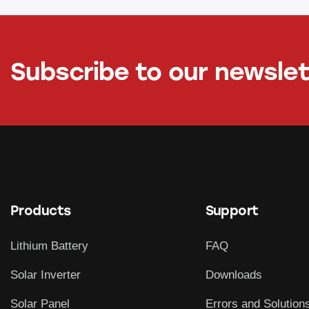
Subscribe to our newsle
Products
Support
Lithium Battery
FAQ
Solar Inverter
Downloads
Solar Panel
Errors and Solution