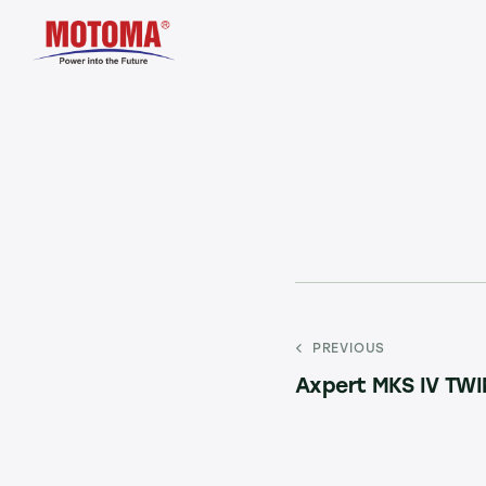
PREVIOUS
Axpert MKS IV TW