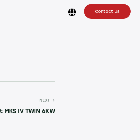
Contact Us
NEXT
t MKS IV TWIN 6KW