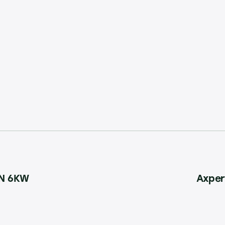
IN 6KW
Axper