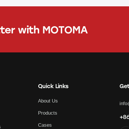
tter with
MOTOMA
Quick Links
Get
About Us
inf
Products
+86
Cases
s