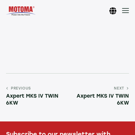
PREVIOUS
NEXT
Axpert MKS IV TWIN
Axpert MKS IV TWIN
6KW
6KW
Subscribe to our newsletter with