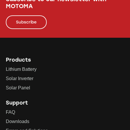
MOTOMA
Subscribe
Products
Lithium Battery
Solar Inverter
Solar Panel
Support
FAQ
Downloads