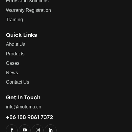
Errors and Solutions
Warranty Registration
Training
Quick Links
About Us
Products
Cases
News
Contact Us
Get In Touch
info@motoma.cn
+86 188 9861 7372