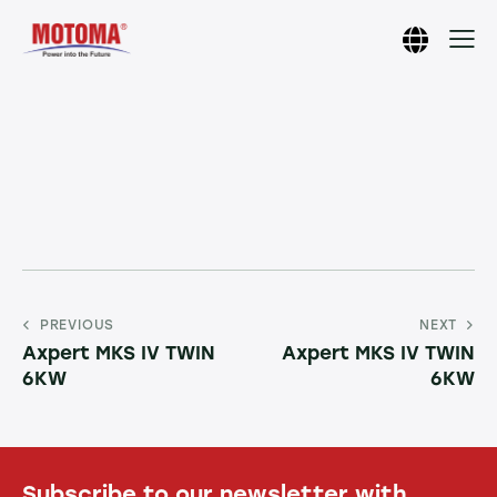
PREVIOUS
NEXT
Axpert MKS IV TWIN
Axpert MKS IV TWIN
6KW
6KW
Subscribe to our newsletter with