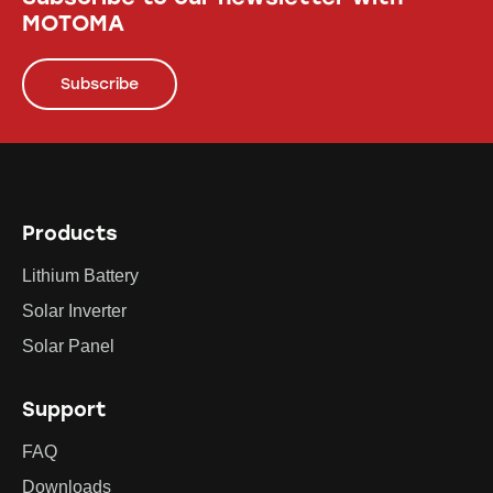
MOTOMA
Subscribe
Products
Lithium Battery
Solar Inverter
Solar Panel
Support
FAQ
Downloads