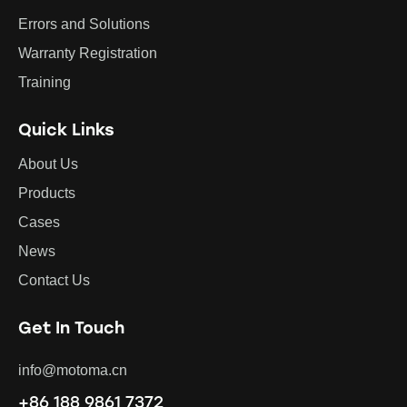
Errors and Solutions
Warranty Registration
Training
Quick Links
About Us
Products
Cases
News
Contact Us
Get In Touch
info@motoma.cn
+86 188 9861 7372