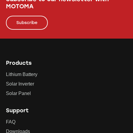
MOTOMA
Subscribe
Products
Lithium Battery
Solar Inverter
Solar Panel
Support
FAQ
Downloads