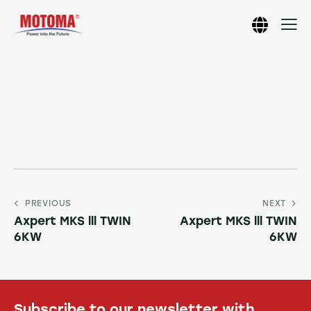
PREVIOUS
NEXT
Axpert MKS lll TWIN
Axpert MKS lll TWIN
6KW
6KW
Subscribe to our newsletter with