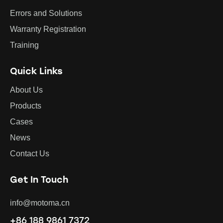
Errors and Solutions
Warranty Registration
Training
Quick Links
About Us
Products
Cases
News
Contact Us
Get In Touch
info@motoma.cn
+86 188 9861 7372