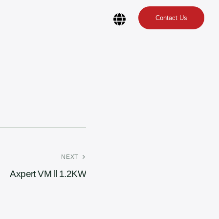
Contact Us
NEXT
Axpert VM ll 1.2KW