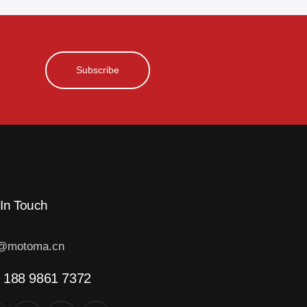
Subscribe
 In Touch
o@motoma.cn
 188 9861 7372