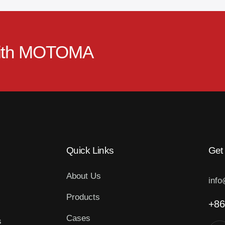
ith
MOTOMA
Quick Links
Get
About Us
inf
Products
+86
Cases
s