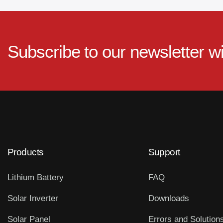
Subscribe to our newsletter w
Products
Support
Lithium Battery
FAQ
Solar Inverter
Downloads
Solar Panel
Errors and Solution