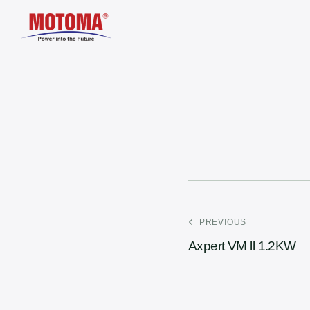
PREVIOUS
Axpert VM ll 1.2KW