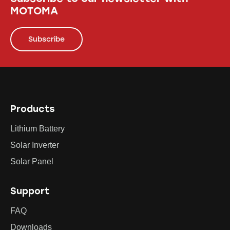
MOTOMA
Subscribe
Products
Lithium Battery
Solar Inverter
Solar Panel
Support
FAQ
Downloads