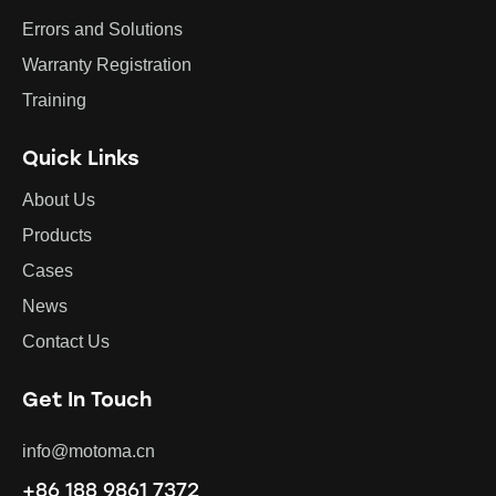
Errors and Solutions
Warranty Registration
Training
Quick Links
About Us
Products
Cases
News
Contact Us
Get In Touch
info@motoma.cn
+86 188 9861 7372