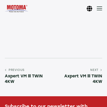
PREVIOUS
NEXT
Axpert VM lll TWIN
Axpert VM lll TWIN
4KW
4KW
Subscribe to our newsletter with