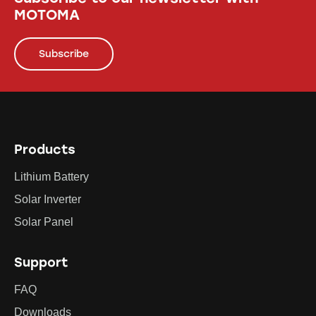
MOTOMA
Subscribe
Products
Lithium Battery
Solar Inverter
Solar Panel
Support
FAQ
Downloads