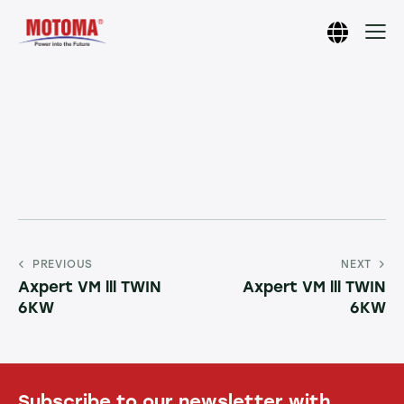
PREVIOUS
NEXT
Axpert VM lll TWIN
Axpert VM lll TWIN
6KW
6KW
Subscribe to our newsletter with