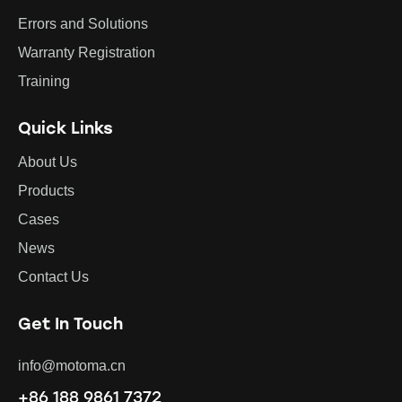
Errors and Solutions
Warranty Registration
Training
Quick Links
About Us
Products
Cases
News
Contact Us
Get In Touch
info@motoma.cn
+86 188 9861 7372