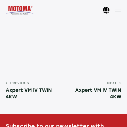
PREVIOUS
NEXT
Axpert VM lV TWIN
Axpert VM lV TWIN
4KW
4KW
Subscribe to our newsletter with