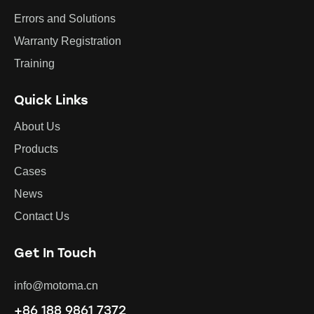
Errors and Solutions
Warranty Registration
Training
Quick Links
About Us
Products
Cases
News
Contact Us
Get In Touch
info@motoma.cn
+86 188 9861 7372