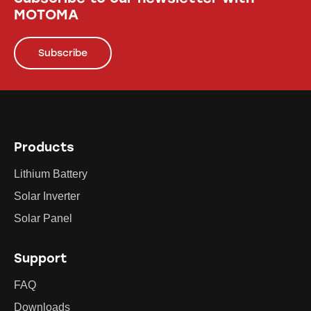
MOTOMA
Subscribe
Products
Lithium Battery
Solar Inverter
Solar Panel
Support
FAQ
Downloads