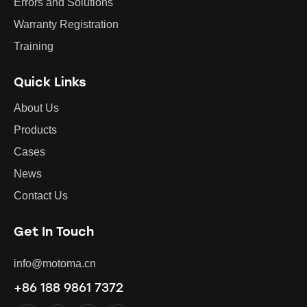
Errors and Solutions
Warranty Registration
Training
Quick Links
About Us
Products
Cases
News
Contact Us
Get In Touch
info@motoma.cn
+86 188 9861 7372