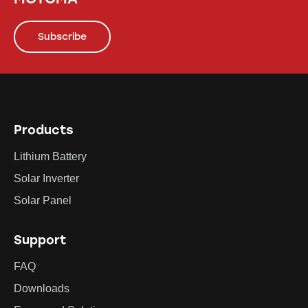
Subscribe
Products
Lithium Battery
Solar Inverter
Solar Panel
Support
FAQ
Downloads