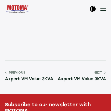
PREVIOUS
NEXT
Axpert VM Value 3KVA
Axpert VM Value 3KVA
Subscribe to our newsletter with
MOTOMA