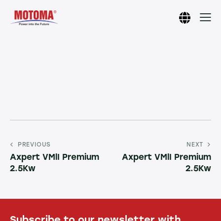
PREVIOUS
NEXT
Axpert VMlI Premium
Axpert VMlI Premium
2.5Kw
2.5Kw
Subscribe to our newsletter with