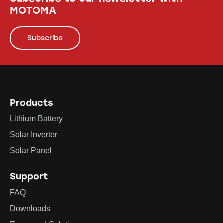
MOTOMA
Subscribe
Products
Lithium Battery
Solar Inverter
Solar Panel
Support
FAQ
Downloads