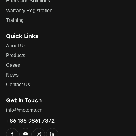
Errors and Solutions
Warranty Registration
Training
Quick Links
About Us
Products
Cases
News
Contact Us
Get In Touch
info@motoma.cn
+86 188 9861 7372