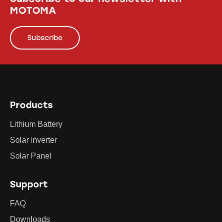
MOTOMA
Subscribe
Products
Lithium Battery
Solar Inverter
Solar Panel
Support
FAQ
Downloads