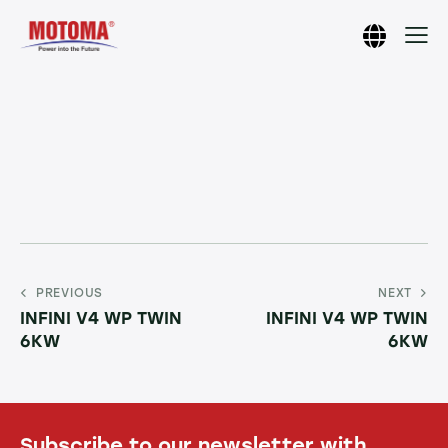
PREVIOUS
NEXT
INFINI V4 WP TWIN
INFINI V4 WP TWIN
6KW
6KW
Subscribe to our newsletter with