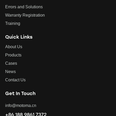
Errors and Solutions
Warranty Registration
Training
Quick Links
About Us
Products
Cases
News
Contact Us
Get In Touch
info@motoma.cn
+86 188 9861 7372