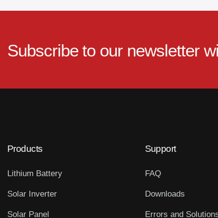
Subscribe to our newsletter w
Products
Support
Lithium Battery
FAQ
Solar Inverter
Downloads
Solar Panel
Errors and Solution