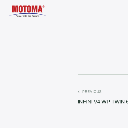
PREVIOUS
INFINI V4 WP TWIN