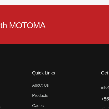
ith
MOTOMA
Quick Links
Get
About Us
inf
Products
+86
Cases
s