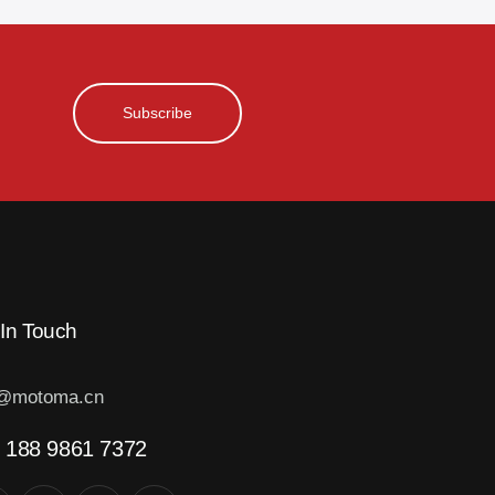
Subscribe
 In Touch
o@motoma.cn
 188 9861 7372