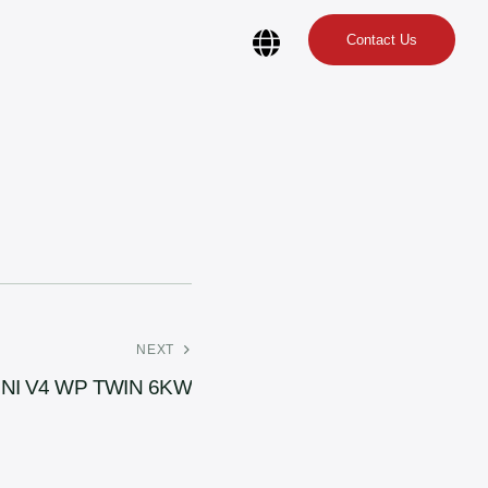
Contact Us
NEXT
INI V4 WP TWIN 6KW