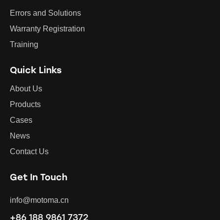
Errors and Solutions
Warranty Registration
Training
Quick Links
About Us
Products
Cases
News
Contact Us
Get In Touch
info@motoma.cn
+86 188 9861 7372