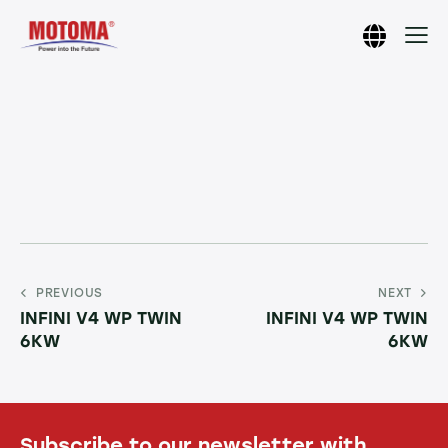
PREVIOUS
NEXT
INFINI V4 WP TWIN
INFINI V4 WP TWIN
6KW
6KW
Subscribe to our newsletter with