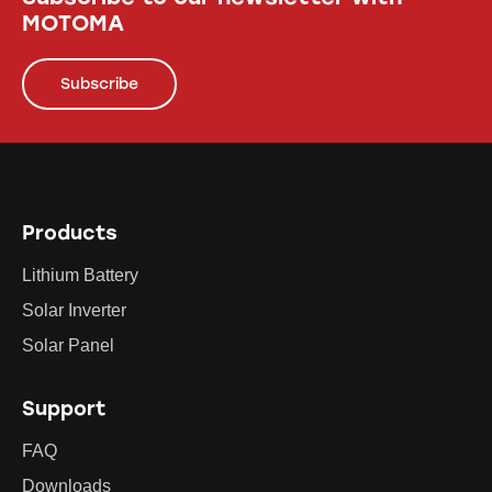
MOTOMA
Subscribe
Products
Lithium Battery
Solar Inverter
Solar Panel
Support
FAQ
Downloads