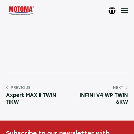
PREVIOUS
NEXT
Axpert MAX ll TWIN
INFINI V4 WP TWIN
11KW
6KW
Subscribe to our newsletter with