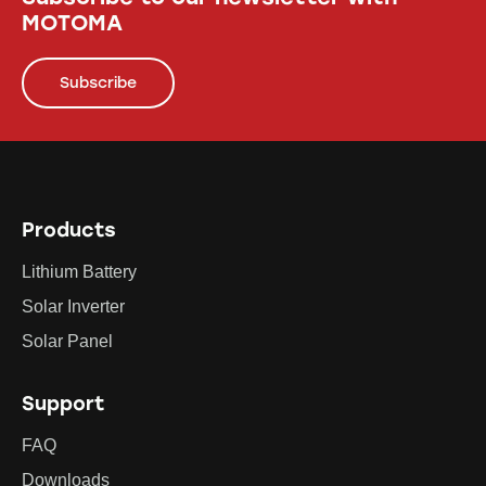
MOTOMA
Subscribe
Products
Lithium Battery
Solar Inverter
Solar Panel
Support
FAQ
Downloads