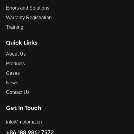
Errors and Solutions
Warranty Registration
Training
Quick Links
About Us
Products
Cases
News
Contact Us
Get In Touch
info@motoma.cn
+86 188 9861 7372