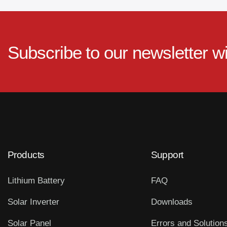
Subscribe to our newsletter w
Products
Support
Lithium Battery
FAQ
Solar Inverter
Downloads
Solar Panel
Errors and Solution