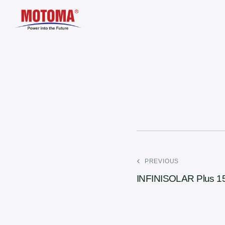
PREVIOUS
INFINISOLAR Plus 