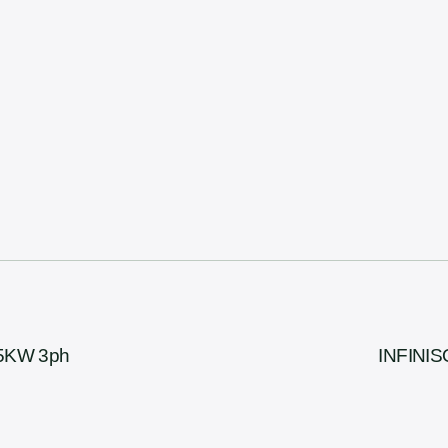
15KW 3ph
INFINIS