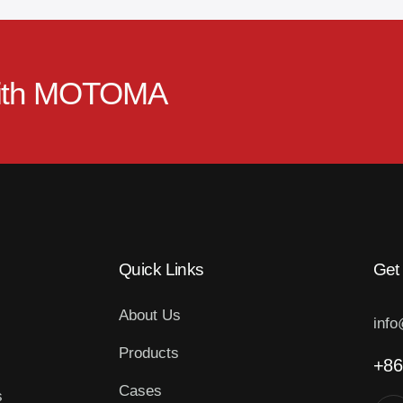
ith
MOTOMA
Quick Links
Get
About Us
inf
Products
+86
Cases
s