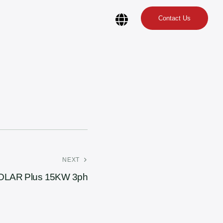
Contact Us
NEXT
OLAR Plus 15KW 3ph