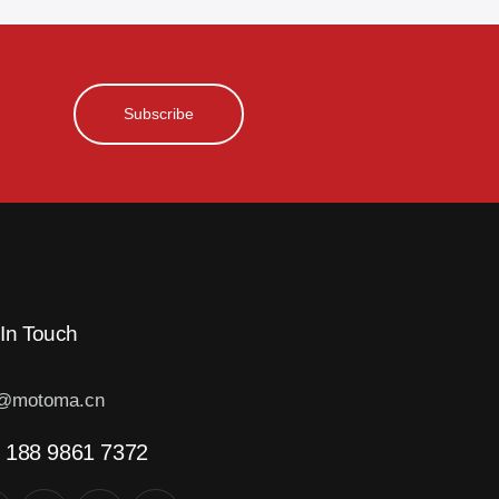
Subscribe
 In Touch
o@motoma.cn
 188 9861 7372