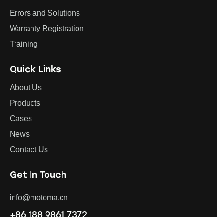
Errors and Solutions
Warranty Registration
Training
Quick Links
About Us
Products
Cases
News
Contact Us
Get In Touch
info@motoma.cn
+86 188 9861 7372