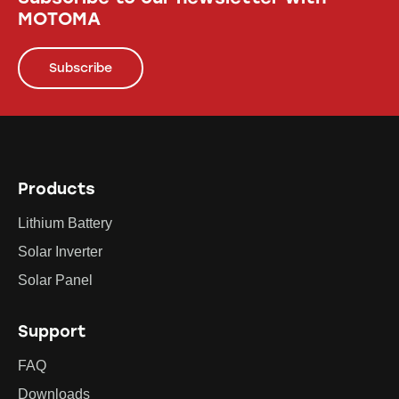
MOTOMA
Subscribe
Products
Lithium Battery
Solar Inverter
Solar Panel
Support
FAQ
Downloads