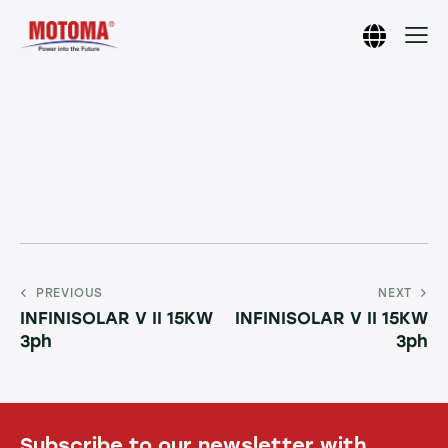
PREVIOUS
NEXT
INFINISOLAR V II 15KW
INFINISOLAR V II 15KW
3ph
3ph
Subscribe to our newsletter with