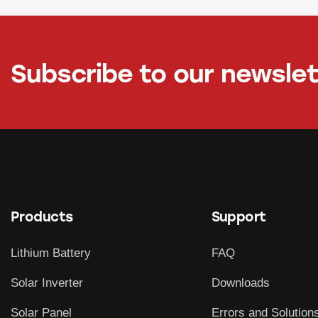
Subscribe to our newsle
Products
Support
Lithium Battery
FAQ
Solar Inverter
Downloads
Solar Panel
Errors and Solution