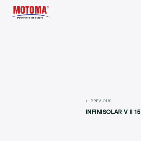
PREVIOUS
INFINISOLAR V II 