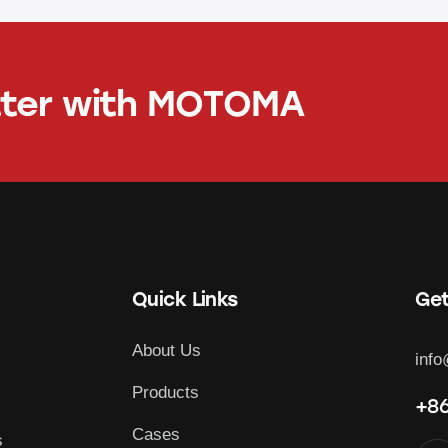
tter with
MOTOMA
Quick Links
Get
About Us
inf
Products
+86
Cases
s