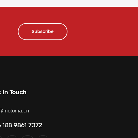
Subscribe
 In Touch
o@motoma.cn
 188 9861 7372