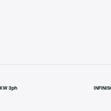
15KW 3ph
INFINIS