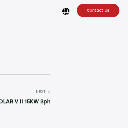
Contact Us
NEXT
OLAR V II 15KW 3ph