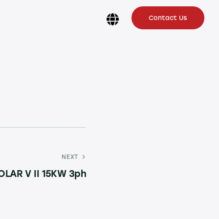
Contact Us
NEXT
OLAR V II 15KW 3ph