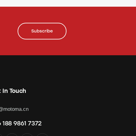
Subscribe
 In Touch
o@motoma.cn
 188 9861 7372