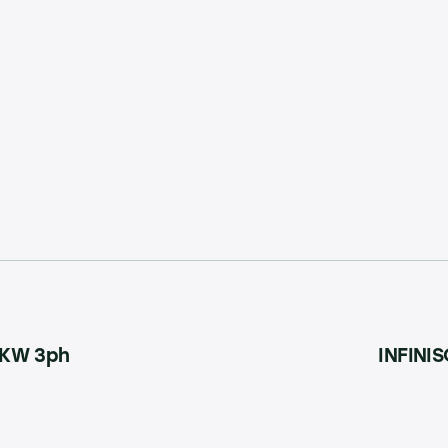
15KW 3ph
INFINIS