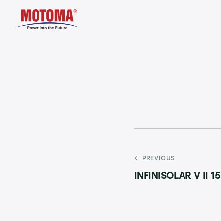
PREVIOUS
INFINISOLAR V II 