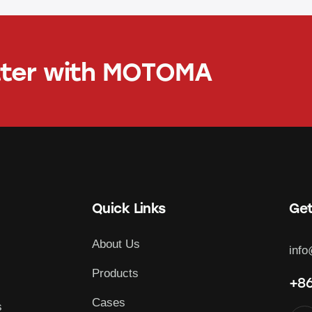
tter with
MOTOMA
Quick Links
Get
About Us
inf
Products
+86
Cases
s