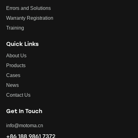
Errors and Solutions
Warranty Registration
Training
Quick Links
About Us
Products
Cases
News
Contact Us
Get In Touch
info@motoma.cn
+86 188 9861 7372