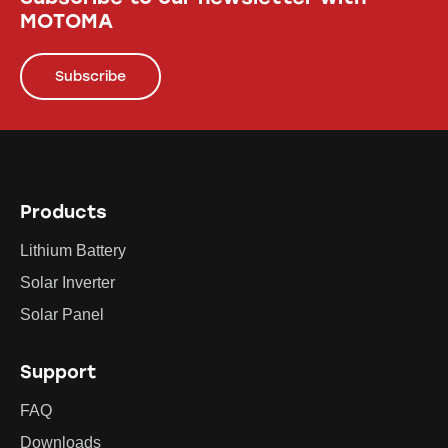
MOTOMA
Subscribe
Products
Lithium Battery
Solar Inverter
Solar Panel
Support
FAQ
Downloads