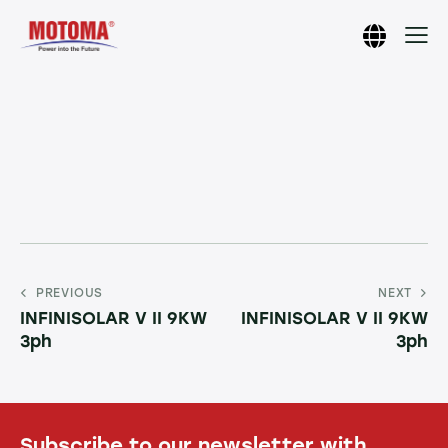
PREVIOUS
NEXT
INFINISOLAR V II 9KW
INFINISOLAR V II 9KW
3ph
3ph
Subscribe to our newsletter with