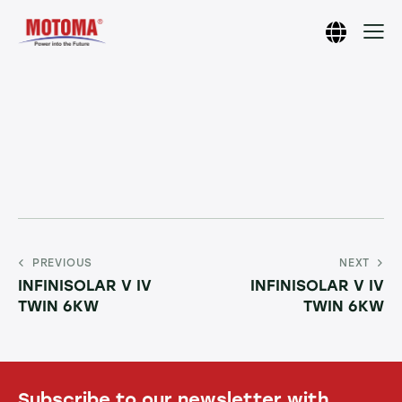
PREVIOUS
NEXT
INFINISOLAR V IV
INFINISOLAR V IV
TWIN 6KW
TWIN 6KW
Subscribe to our newsletter with