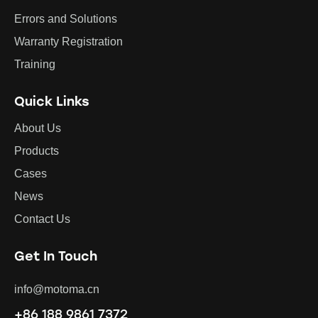
Errors and Solutions
Warranty Registration
Training
Quick Links
About Us
Products
Cases
News
Contact Us
Get In Touch
info@motoma.cn
+86 188 9861 7372