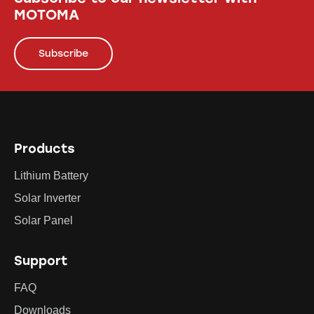
MOTOMA
Subscribe
Products
Lithium Battery
Solar Inverter
Solar Panel
Support
FAQ
Downloads