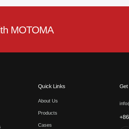
ith
MOTOMA
Quick Links
Get
About Us
inf
Products
+86
Cases
s