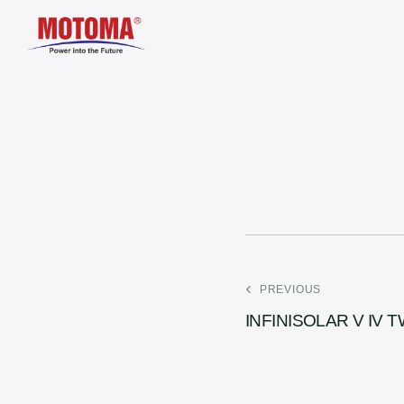
PREVIOUS
INFINISOLAR V IV 