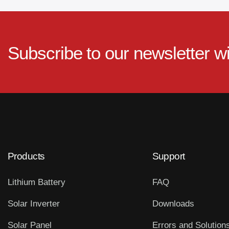
Subscribe to our newsletter w
Products
Support
Lithium Battery
FAQ
Solar Inverter
Downloads
Solar Panel
Errors and Solution