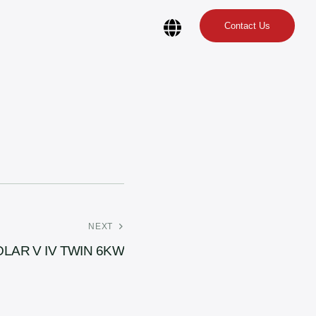
Contact Us
NEXT
OLAR V IV TWIN 6KW