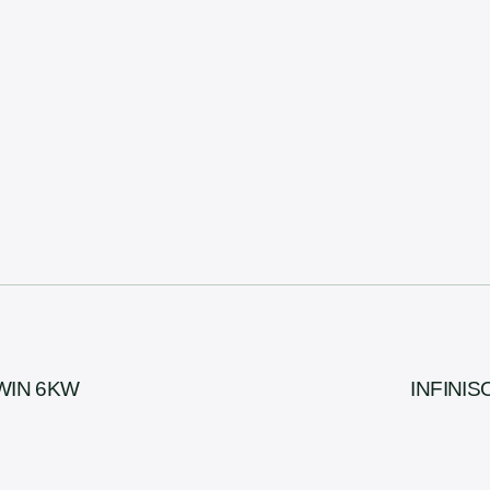
TWIN 6KW
INFINIS