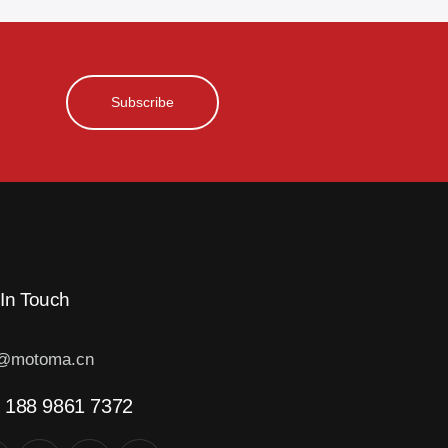
Subscribe
 In Touch
o@motoma.cn
 188 9861 7372