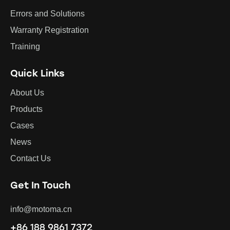
Errors and Solutions
Warranty Registration
Training
Quick Links
About Us
Products
Cases
News
Contact Us
Get In Touch
info@motoma.cn
+86 188 9861 7372