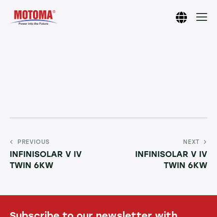
PREVIOUS
NEXT
INFINISOLAR V IV
INFINISOLAR V IV
TWIN 6KW
TWIN 6KW
Subscribe to our newsletter with