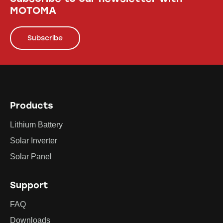
MOTOMA
Subscribe
Products
Lithium Battery
Solar Inverter
Solar Panel
Support
FAQ
Downloads