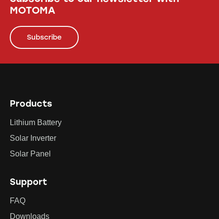
MOTOMA
Subscribe
Products
Lithium Battery
Solar Inverter
Solar Panel
Support
FAQ
Downloads