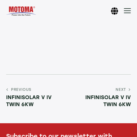
PREVIOUS
NEXT
INFINISOLAR V IV
INFINISOLAR V IV
TWIN 6KW
TWIN 6KW
Subscribe to our newsletter with