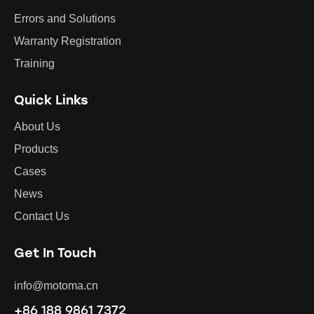
Errors and Solutions
Warranty Registration
Training
Quick Links
About Us
Products
Cases
News
Contact Us
Get In Touch
info@motoma.cn
+86 188 9861 7372