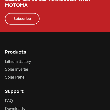
MOTOMA
Subscribe
Products
Lithium Battery
Solar Inverter
Solar Panel
Support
FAQ
Downloads