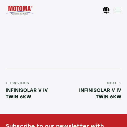
PREVIOUS
NEXT
INFINISOLAR V IV
INFINISOLAR V IV
TWIN 6KW
TWIN 6KW
Subscribe to our newsletter with