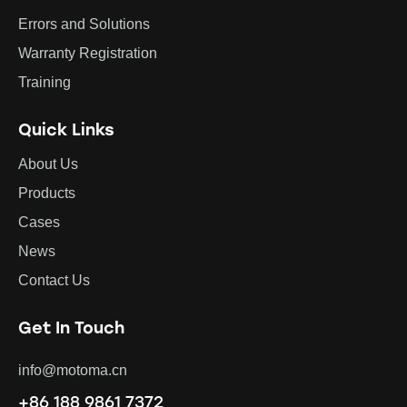
Errors and Solutions
Warranty Registration
Training
Quick Links
About Us
Products
Cases
News
Contact Us
Get In Touch
info@motoma.cn
+86 188 9861 7372