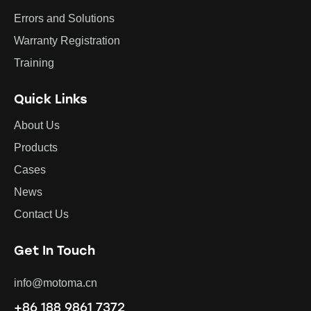
Errors and Solutions
Warranty Registration
Training
Quick Links
About Us
Products
Cases
News
Contact Us
Get In Touch
info@motoma.cn
+86 188 9861 7372