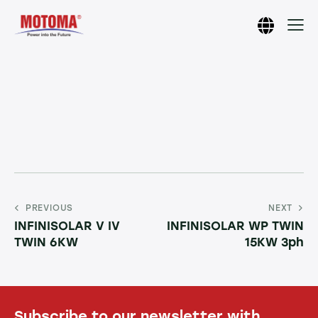
PREVIOUS
NEXT
INFINISOLAR V IV
INFINISOLAR WP TWIN
TWIN 6KW
15KW 3ph
Subscribe to our newsletter with