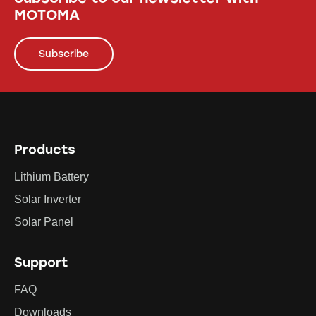
MOTOMA
Subscribe
Products
Lithium Battery
Solar Inverter
Solar Panel
Support
FAQ
Downloads