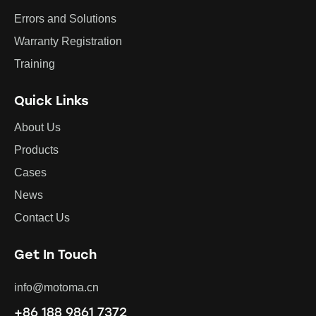
Errors and Solutions
Warranty Registration
Training
Quick Links
About Us
Products
Cases
News
Contact Us
Get In Touch
info@motoma.cn
+86 188 9861 7372