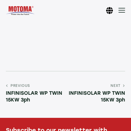
PREVIOUS
NEXT
INFINISOLAR WP TWIN
INFINISOLAR WP TWIN
15KW 3ph
15KW 3ph
Subscribe to our newsletter with