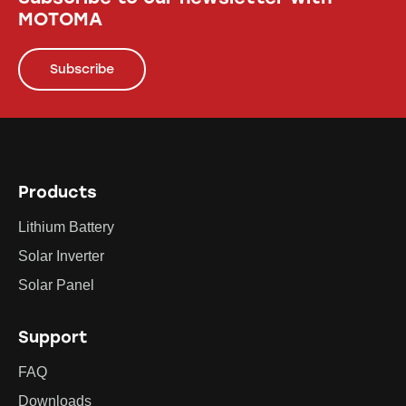
MOTOMA
Subscribe
Products
Lithium Battery
Solar Inverter
Solar Panel
Support
FAQ
Downloads