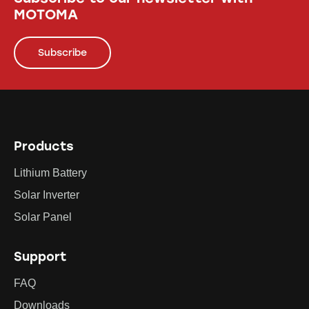
MOTOMA
Subscribe
Products
Lithium Battery
Solar Inverter
Solar Panel
Support
FAQ
Downloads