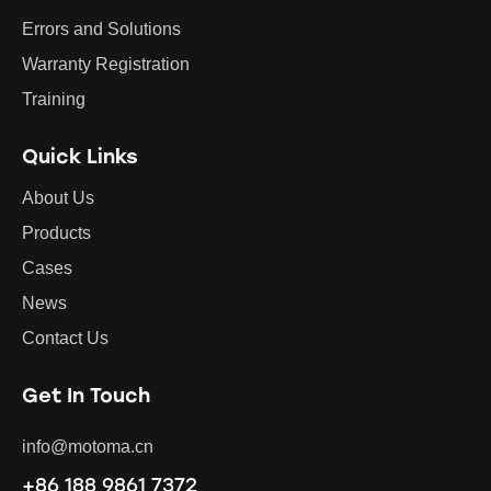
Errors and Solutions
Warranty Registration
Training
Quick Links
About Us
Products
Cases
News
Contact Us
Get In Touch
info@motoma.cn
+86 188 9861 7372