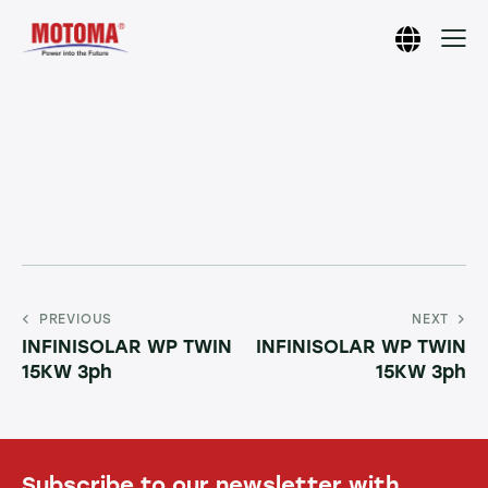
PREVIOUS
NEXT
INFINISOLAR WP TWIN
INFINISOLAR WP TWIN
15KW 3ph
15KW 3ph
Subscribe to our newsletter with