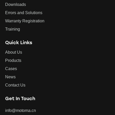
Downloads
Errors and Solutions
Warranty Registration
Training
Quick Links
About Us
Products
Cases
News
Contact Us
Get In Touch
info@motoma.cn