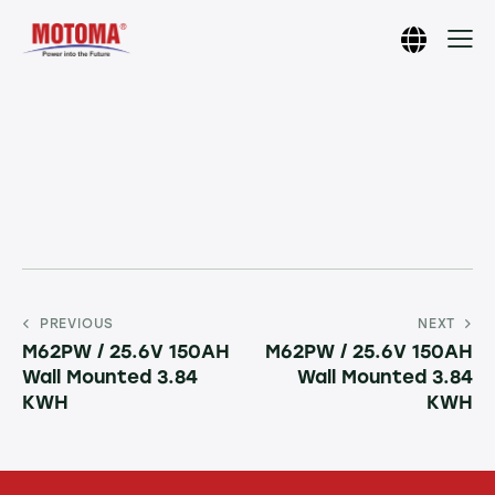
PREVIOUS
NEXT
M62PW / 25.6V 150AH
M62PW / 25.6V 150AH
Wall Mounted 3.84
Wall Mounted 3.84
KWH
KWH