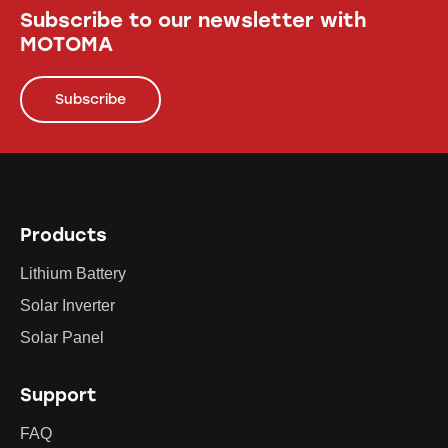
Subscribe to our newsletter with
MOTOMA
Subscribe
Products
Lithium Battery
Solar Inverter
Solar Panel
Support
FAQ