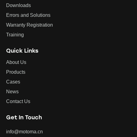
Downloads
Errors and Solutions
Warranty Registration
Training
Quick Links
About Us
Products
Cases
News
Contact Us
Get In Touch
info@motoma.cn