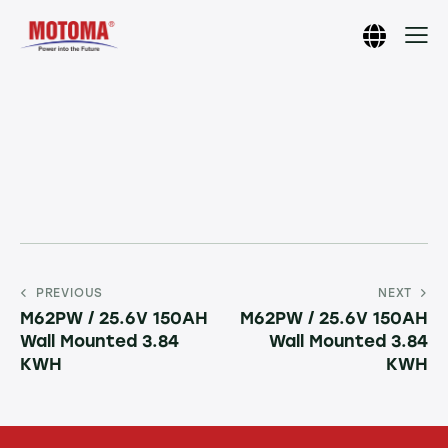
PREVIOUS
NEXT
M62PW / 25.6V 150AH
M62PW / 25.6V 150AH
Wall Mounted 3.84
Wall Mounted 3.84
KWH
KWH