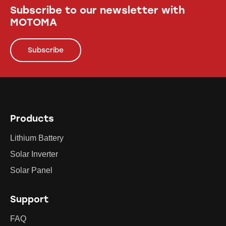
Subscribe to our newsletter with
MOTOMA
Subscribe
Products
Lithium Battery
Solar Inverter
Solar Panel
Support
FAQ