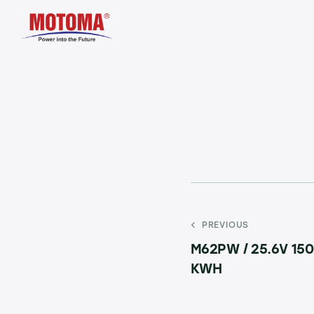
PREVIOUS
M62PW / 25.6V 150
KWH