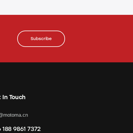
Subscribe
 In Touch
o@motoma.cn
 188 9861 7372