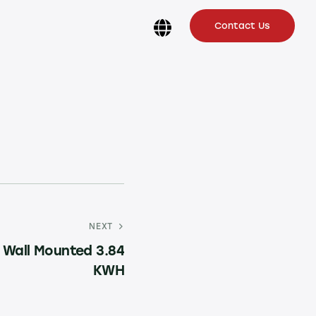
Contact Us
NEXT
 Wall Mounted 3.84
KWH