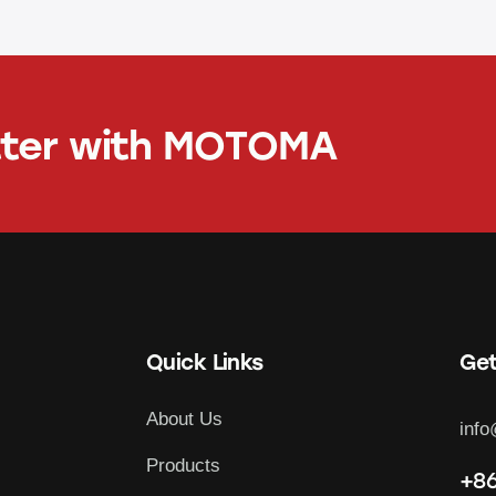
tter with
MOTOMA
Quick Links
Get
About Us
inf
Products
+86