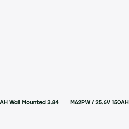
AH Wall Mounted 3.84
M62PW / 25.6V 150AH