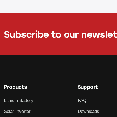
Subscribe to our newsle
Products
Support
Lithium Battery
FAQ
Solar Inverter
Downloads