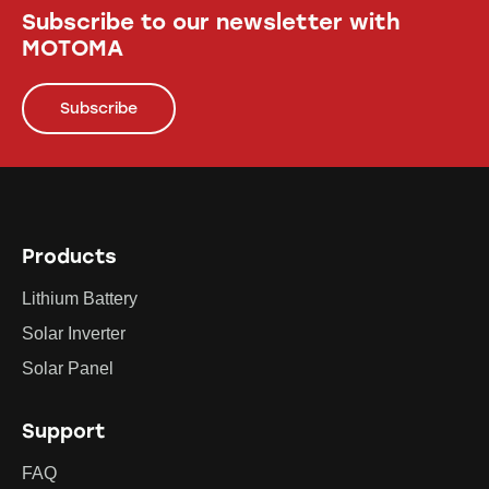
Subscribe to our newsletter with
MOTOMA
Subscribe
Products
Lithium Battery
Solar Inverter
Solar Panel
Support
FAQ