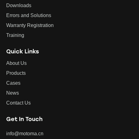
Downloads
Errors and Solutions
Warranty Registration
Training
Quick Links
About Us
Products
Cases
News
Contact Us
Get In Touch
info@motoma.cn