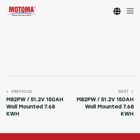
PREVIOUS
NEXT
M82PW / 51.2V 150AH
M82PW / 51.2V 150AH
Wall Mounted 7.68
Wall Mounted 7.68
KWH
KWH