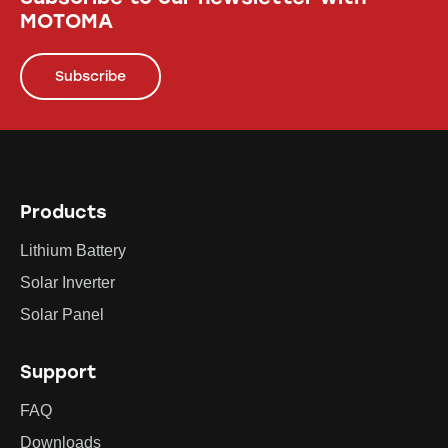
MOTOMA
Subscribe
Products
Lithium Battery
Solar Inverter
Solar Panel
Support
FAQ
Downloads