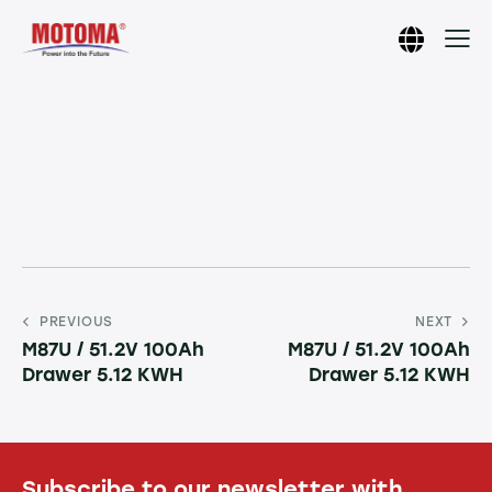
PREVIOUS
NEXT
M87U / 51.2V 100Ah
M87U / 51.2V 100Ah
Drawer 5.12 KWH
Drawer 5.12 KWH
Subscribe to our newsletter with