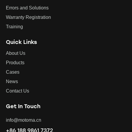
Errors and Solutions
Warranty Registration
Training
Quick Links
About Us
Products
Cases
News
Contact Us
Get In Touch
info@motoma.cn
+86 188 9861 7372