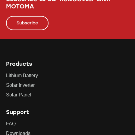
MOTOMA
Subscribe
Products
Lithium Battery
Solar Inverter
Solar Panel
Support
FAQ
Downloads