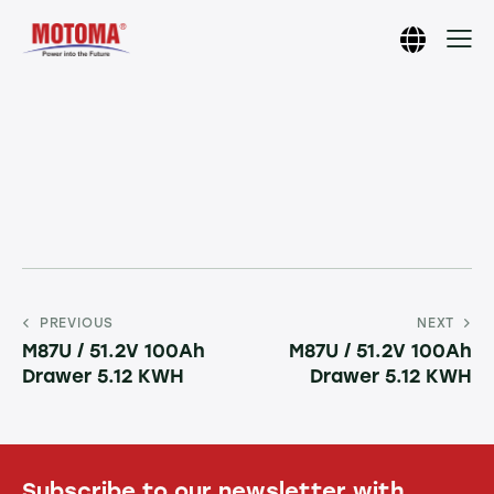
PREVIOUS
NEXT
M87U / 51.2V 100Ah
M87U / 51.2V 100Ah
Drawer 5.12 KWH
Drawer 5.12 KWH
Subscribe to our newsletter with