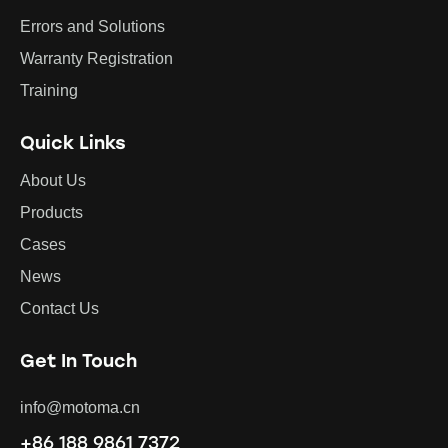
Errors and Solutions
Warranty Registration
Training
Quick Links
About Us
Products
Cases
News
Contact Us
Get In Touch
info@motoma.cn
+86 188 9861 7372