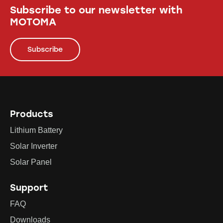
Subscribe to our newsletter with
MOTOMA
Subscribe
Products
Lithium Battery
Solar Inverter
Solar Panel
Support
FAQ
Downloads