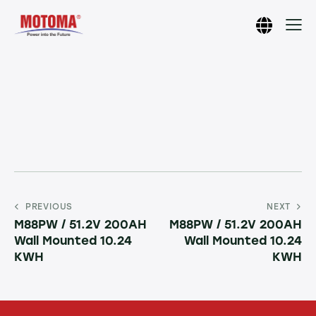
PREVIOUS
NEXT
M88PW / 51.2V 200AH
M88PW / 51.2V 200AH
Wall Mounted 10.24
Wall Mounted 10.24
KWH
KWH