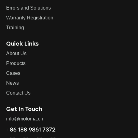
Errors and Solutions
Warranty Registration
Training
Quick Links
About Us
Products
Cases
News
Contact Us
Get In Touch
info@motoma.cn
+86 188 9861 7372