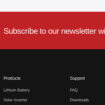
Subscribe to our newsletter w
Products
Support
Lithium Battery
FAQ
Solar Inverter
Downloads