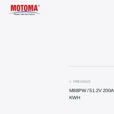
PREVIOUS
M88PW / 51.2V 200A
KWH