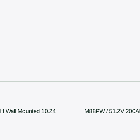
H Wall Mounted 10.24
M88PW / 51.2V 200AH