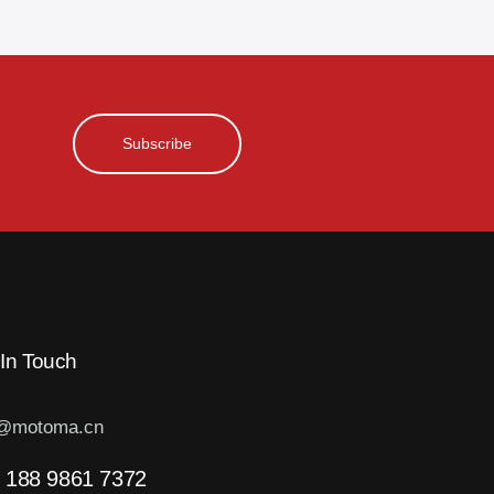
Subscribe
 In Touch
o@motoma.cn
 188 9861 7372