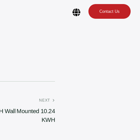
Contact Us
NEXT
 Wall Mounted 10.24
KWH