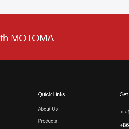
ith
MOTOMA
Quick Links
Get
About Us
inf
Products
+86